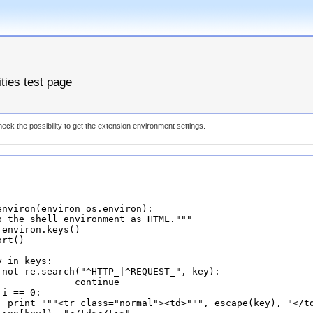
ities test page
eck the possibility to get the extension environment settings.