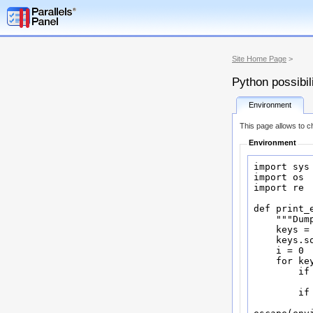
Site Home Page
>
Python possibil
Environment
This page allows to ch
Environment