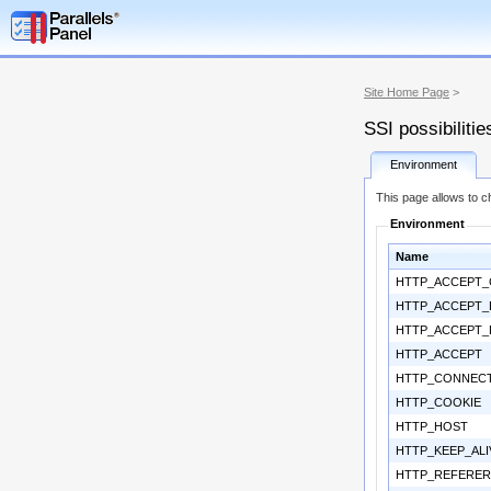
Site Home Page
>
SSI possibilitie
Environment
This page allows to ch
Environment