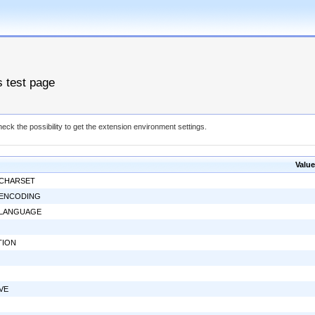
s test page
eck the possibility to get the extension environment settings.